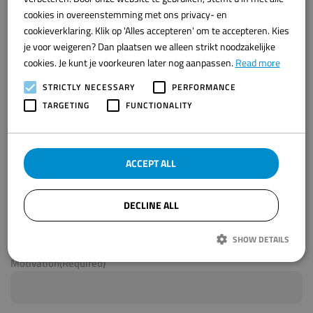
Got excited?
ENGLISH
cookies in overeenstemming met ons privacy- en
cookieverklaring. Klik op 'Alles accepteren' om te accepteren. Kies
Apply now by filling out the form below.
je voor weigeren? Dan plaatsen we alleen strikt noodzakelijke
Name
(Required)
E-mail address
(Required)
cookies. Je kunt je voorkeuren later nog aanpassen.
Read more
STRICTLY NECESSARY
PERFORMANCE
TARGETING
FUNCTIONALITY
Phone
(Required)
Place of residence
(Required)
ACCEPT ALL
Job title
(Required)
DECLINE ALL
Upload your CV
Max. file size: 8 MB.
SHOW DETAILS
Motivation
(Required)
Strictly necessary
Performance
Targeting
Functionality
Strikt noodzakelijke cookies maken de kernfunctionaliteiten van de website