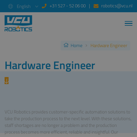
+31 527 - 52 06 00
robotics@vcu.nl
English
Home
Hardware Engineer
Hardware Engineer
VCU Robotics provides customer-specific automation solutions to
take the production process to the next level. With these solutions,
staff shortages are no longer a problem and the production
process becomes more efficient, reliable and insightful. Our