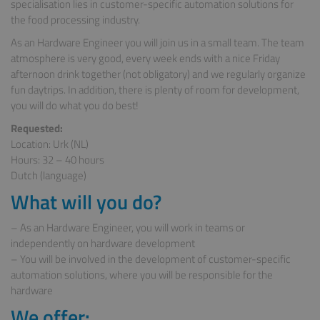
specialisation lies in customer-specific automation solutions for
the food processing industry.
As an Hardware Engineer you will join us in a small team. The team
atmosphere is very good, every week ends with a nice Friday
afternoon drink together (not obligatory) and we regularly organize
fun daytrips. In addition, there is plenty of room for development,
you will do what you do best!
Requested:
Location: Urk (NL)
Hours: 32 – 40 hours
Dutch (language)
What will you do?
– As an Hardware Engineer, you will work in teams or
independently on hardware development
– You will be involved in the development of customer-specific
automation solutions, where you will be responsible for the
hardware
We offer: