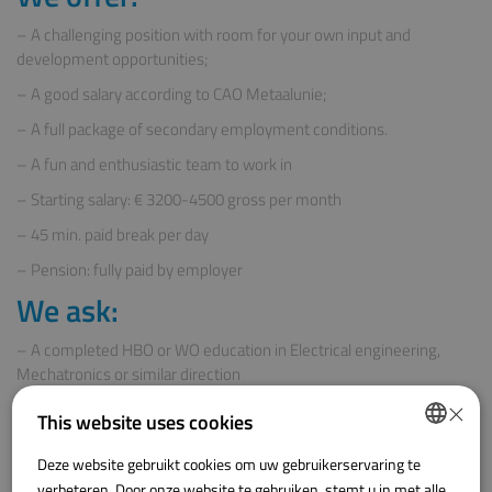
– A challenging position with room for your own input and
development opportunities;
– A good salary according to CAO Metaalunie;
– A full package of secondary employment conditions.
– A fun and enthusiastic team to work in
– Starting salary: € 3200-4500 gross per month
– 45 min. paid break per day
– Pension: fully paid by employer
We ask:
– A completed HBO or WO education in Electrical engineering,
Mechatronics or similar direction
×
– Knowledge of electrical engineering drawing programmes
This website uses cookies
– Possesses analytical thinking skills and a proactive working
attitude
Deze website gebruikt cookies om uw gebruikerservaring te
DUTCH
verbeteren. Door onze website te gebruiken, stemt u in met alle