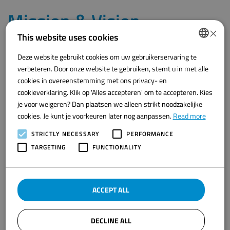
Mission & Vision
×
This website uses cookies
Our mission
is to take the food processing industry to the next
Deze website gebruikt cookies om uw gebruikerservaring te
level by developing innovative automation solutions that
DUTCH
verbeteren. Door onze website te gebruiken, stemt u in met alle
significantly improve the efficiency, quality and safety of production
ENGLISH
cookies in overeenstemming met ons privacy- en
processes. We are committed to providing our customers with
advanced technologies that not only increase productivity, but also
cookieverklaring. Klik op 'Alles accepteren' om te accepteren. Kies
contribute to more sustainable and cost-effective production.
je voor weigeren? Dan plaatsen we alleen strikt noodzakelijke
cookies. Je kunt je voorkeuren later nog aanpassen.
Read more
Our vision
is to become a leading player in the world of food
processing automation, striving to continuously innovate and
STRICTLY NECESSARY
PERFORMANCE
improve our technologies. We want to set the standard for
TARGETING
FUNCTIONALITY
efficient, safe and sustainable production processes, contributing
to a future where advanced automation transforms the food
processing industry worldwide.
ACCEPT ALL
Arie Baak
DECLINE ALL