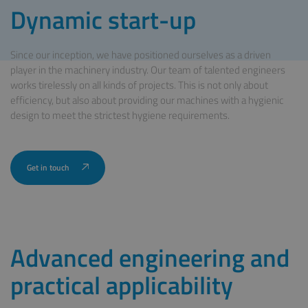
Dynamic start-up
Since our inception, we have positioned ourselves as a driven
player in the machinery industry. Our team of talented engineers
works tirelessly on all kinds of projects. This is not only about
efficiency, but also about providing our machines with a hygienic
design to meet the strictest hygiene requirements.
Advanced engineering and
practical applicability
Get in touch