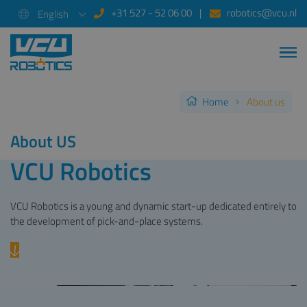
+31 527 - 52 06 00
robotics@vcu.nl
English
Home
About us
About US
VCU Robotics
VCU Robotics is a young and dynamic start-up dedicated entirely to
the development of pick-and-place systems.
Previous
Next