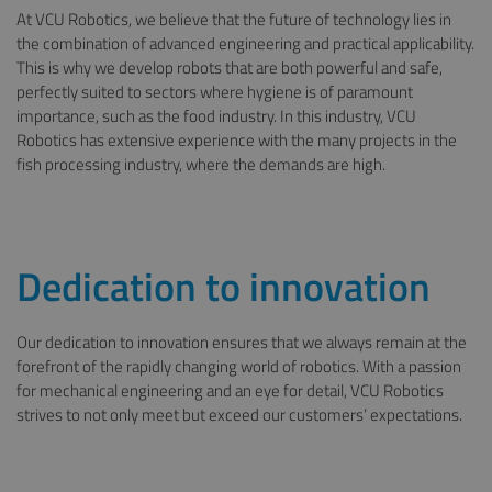
At VCU Robotics, we believe that the future of technology lies in
the combination of advanced engineering and practical applicability.
This is why we develop robots that are both powerful and safe,
perfectly suited to sectors where hygiene is of paramount
importance, such as the food industry. In this industry, VCU
Robotics has extensive experience with the many projects in the
fish processing industry, where the demands are high.
Dedication to innovation
Our dedication to innovation ensures that we always remain at the
forefront of the rapidly changing world of robotics. With a passion
for mechanical engineering and an eye for detail, VCU Robotics
strives to not only meet but exceed our customers’ expectations.