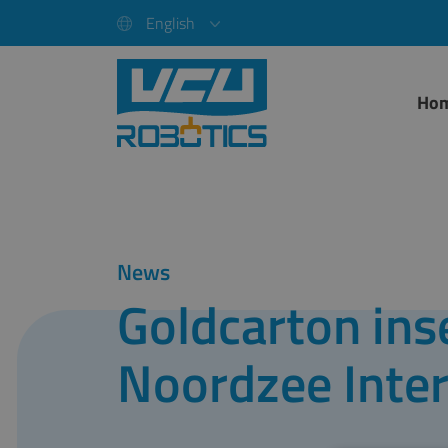
English
Ho
News
Goldcarton inse
Noordzee Inter