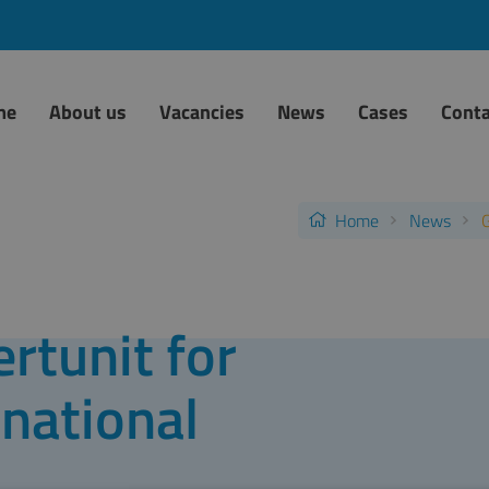
me
About us
Vacancies
News
Cases
Conta
Home
News
G
rtunit for
national