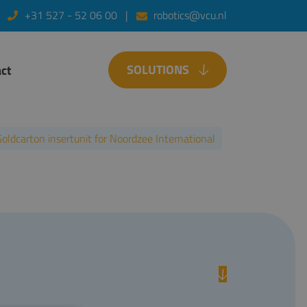
+31 527 - 52 06 00
robotics@vcu.nl
SOLUTIONS
ct
oldcarton insertunit for Noordzee International