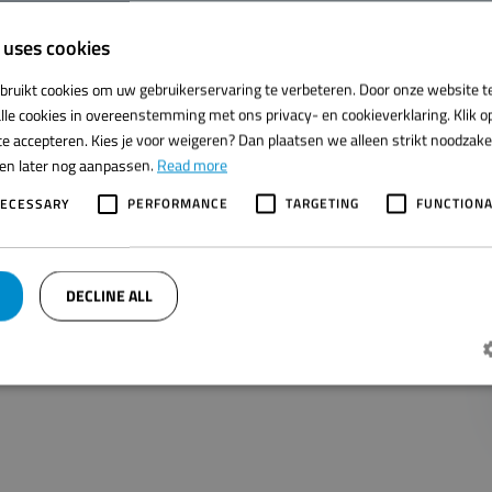
 uses cookies
bruikt cookies om uw gebruikerservaring te verbeteren. Door onze website t
 at
Noordzee International B.V.
lle cookies in overeenstemming met ons privacy- en cookieverklaring. Klik op
e accepteren. Kies je voor weigeren? Dan plaatsen we alleen strikt noodzakeli
t unit for the automation of the salmon processing process.
ren later nog aanpassen.
Read more
ced with high precision in the Multivac thermoformer.
NECESSARY
PERFORMANCE
TARGETING
FUNCTIONA
on!
n.
DECLINE ALL
Strictly necessary
Performance
Targeting
Functionality
jke cookies maken de kernfunctionaliteiten van de website mogelijk, zoals gebruikersaanmelding
t goed worden gebruikt zonder de strikt noodzakelijke cookies.